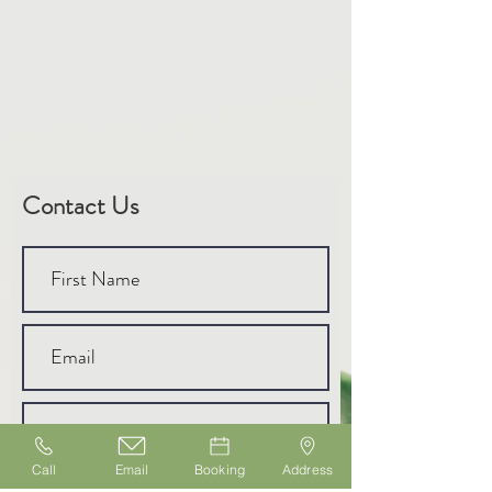
Contact Us
Call
Email
Booking
Address