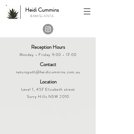
Heidi Cummins
B.Hlth Sc. A.N.T.A
Reception Hours
Monday - Friday 9:00 - 17:00
Contact
naturopath@heidicummins.com.au
Location
Level 1, 457 Elizabeth street
Surry Hills NSW 2010